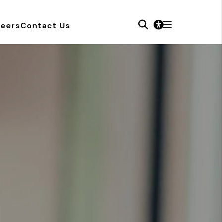
reers
Contact Us