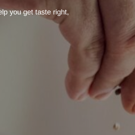
p you get taste right,