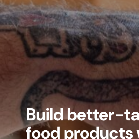
Build better-ta
food products 