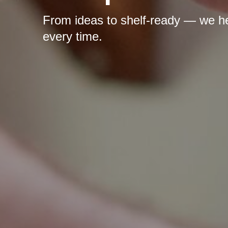
From ideas to shelf-ready — we hel
every time.