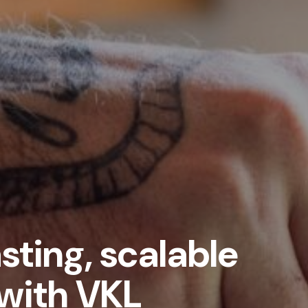
sting, scalable
with VKL