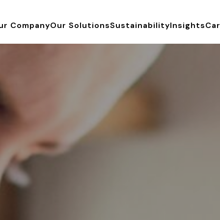
ur Company
Our Solutions
Sustainability
Insights
Ca