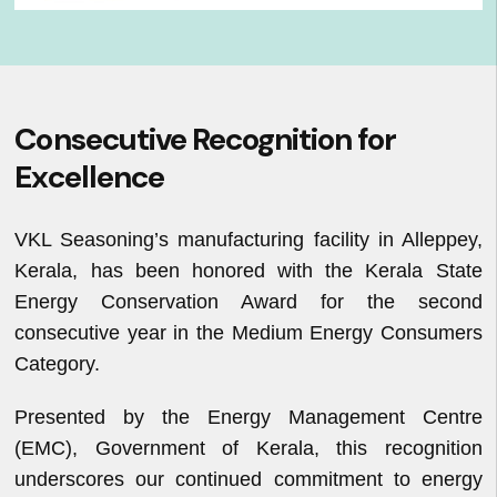
Consecutive Recognition for
Excellence
VKL Seasoning’s manufacturing facility in Alleppey,
Kerala, has been honored with the Kerala State
Energy Conservation Award for the second
consecutive year in the Medium Energy Consumers
Category.
Presented by the Energy Management Centre
(EMC), Government of Kerala, this recognition
underscores our continued commitment to energy