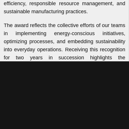
efficiency, responsible resource management, and
sustainable manufacturing practices.
The award reflects the collective efforts of our teams
in implementing energy-conscious initiatives,
optimizing processes, and embedding sustainability
into everyday operations. Receiving this recognition
for two years in succession highlights the
consistency and discipline with which we pursue
operational excellence while reducing our
environmental footprint.
At VKL, sustainability is an integral part of how we
operate and innovate. As we continue to enhance
our manufacturing capabilities, we remain focused
on delivering growth responsibly through efficient
resource utilization, continuous improvement, and