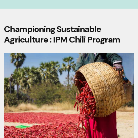
Championing Sustainable
Agriculture : IPM Chili Program