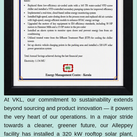
At VKL, our commitment to sustainability extends
beyond sourcing and product innovation — it powers
the very heart of our operations. In a major stride
towards a cleaner, greener future, our Alleppey
facility has installed a 320 kW rooftop solar plant,