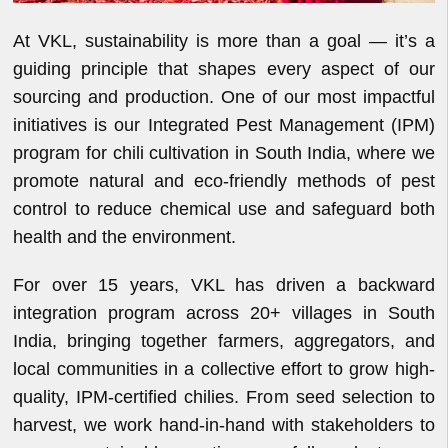
At VKL, sustainability is more than a goal — it’s a
guiding principle that shapes every aspect of our
sourcing and production. One of our most impactful
initiatives is our Integrated Pest Management (IPM)
program for chili cultivation in South India, where we
promote natural and eco-friendly methods of pest
control to reduce chemical use and safeguard both
health and the environment.
For over 15 years, VKL has driven a backward
integration program across 20+ villages in South
India, bringing together farmers, aggregators, and
local communities in a collective effort to grow high-
quality, IPM-certified chilies. From seed selection to
harvest, we work hand-in-hand with stakeholders to