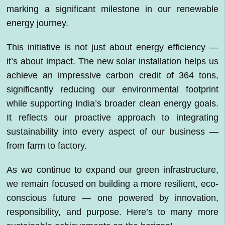
marking a significant milestone in our renewable
energy journey.
This initiative is not just about energy efficiency —
it’s about impact. The new solar installation helps us
achieve an impressive carbon credit of 364 tons,
significantly reducing our environmental footprint
while supporting India’s broader clean energy goals.
It reflects our proactive approach to integrating
sustainability into every aspect of our business —
from farm to factory.
As we continue to expand our green infrastructure,
we remain focused on building a more resilient, eco-
conscious future — one powered by innovation,
responsibility, and purpose. Here’s to many more