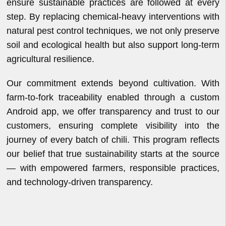
ensure sustainable practices are followed at every
step. By replacing chemical-heavy interventions with
natural pest control techniques, we not only preserve
soil and ecological health but also support long-term
agricultural resilience.
Our commitment extends beyond cultivation. With
farm-to-fork traceability enabled through a custom
Android app, we offer transparency and trust to our
customers, ensuring complete visibility into the
journey of every batch of chili. This program reflects
our belief that true sustainability starts at the source
— with empowered farmers, responsible practices,
and technology-driven transparency.