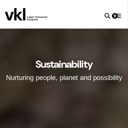
Sustainability
Nurturing people, planet and possibility