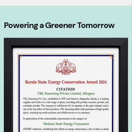
Powering a Greener Tomorrow