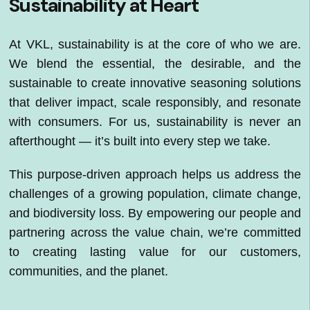
Sustainability at Heart
At VKL, sustainability is at the core of who we are.
We blend the essential, the desirable, and the
sustainable to create innovative seasoning solutions
that deliver impact, scale responsibly, and resonate
with consumers. For us, sustainability is never an
afterthought — it’s built into every step we take.
This purpose-driven approach helps us address the
challenges of a growing population, climate change,
and biodiversity loss. By empowering our people and
partnering across the value chain, we’re committed
to creating lasting value for our customers,
communities, and the planet.