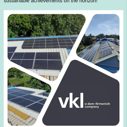
sustainable achievements on the horizon!